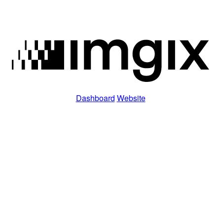
Dashboard
Website